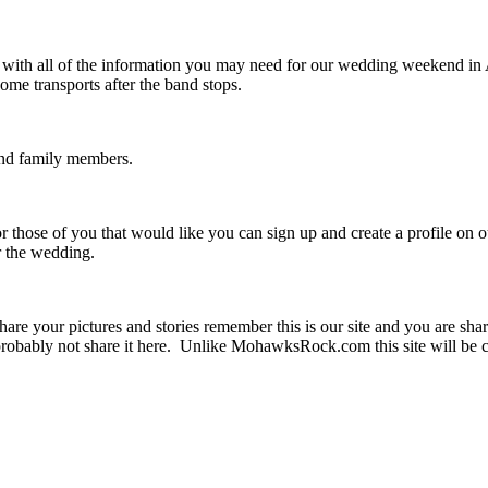
u with all of the information you may need for our wedding weekend i
me transports after the band stops.
 and family members.
r those of you that would like you can sign up and create a profile on 
er the wedding.
are your pictures and stories remember this is our site and you are sha
obably not share it here. Unlike MohawksRock.com this site will be c