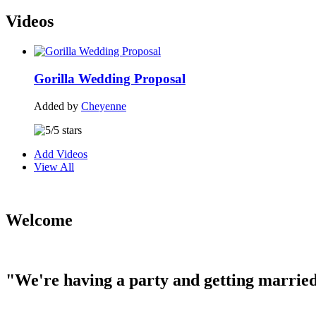
Videos
Gorilla Wedding Proposal
Added by
Cheyenne
Add Videos
View All
Welcome
"We're having a party and getting married