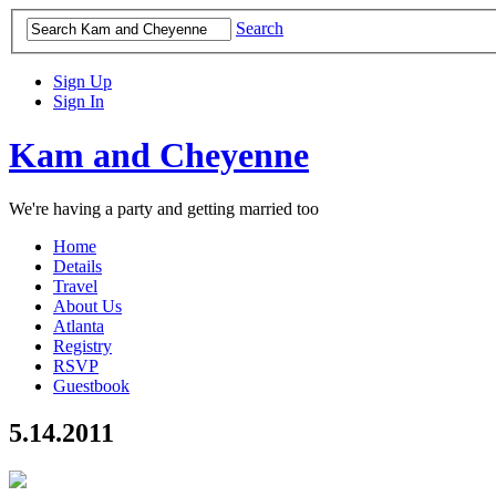
Search
Sign Up
Sign In
Kam and Cheyenne
We're having a party and getting married too
Home
Details
Travel
About Us
Atlanta
Registry
RSVP
Guestbook
5.14.2011