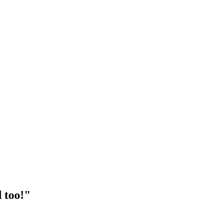
 too!"