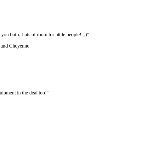
ou both. Lots of room for litttle people! ;-)"
 and Cheyenne
ipment in the deal too!"