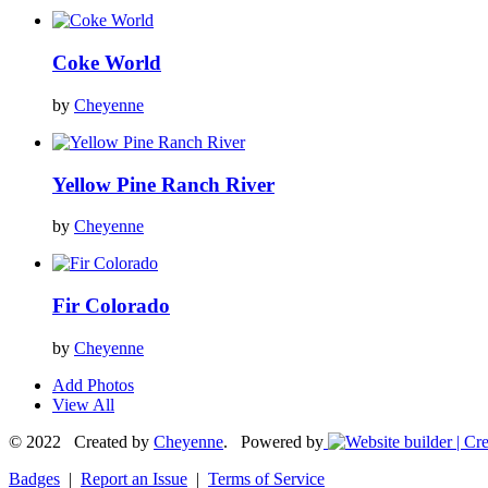
Coke World
by
Cheyenne
Yellow Pine Ranch River
by
Cheyenne
Fir Colorado
by
Cheyenne
Add Photos
View All
© 2022 Created by
Cheyenne
. Powered by
Badges
|
Report an Issue
|
Terms of Service