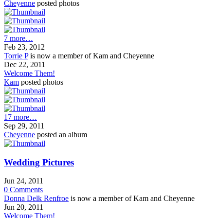
Cheyenne
posted photos
7 more…
Feb 23, 2012
Torrie P
is now a member of Kam and Cheyenne
Dec 22, 2011
Welcome Them!
Kam
posted photos
17 more…
Sep 29, 2011
Cheyenne
posted an album
Wedding Pictures
Jun 24, 2011
0
Comments
Donna Delk Renfroe
is now a member of Kam and Cheyenne
Jun 20, 2011
Welcome Them!