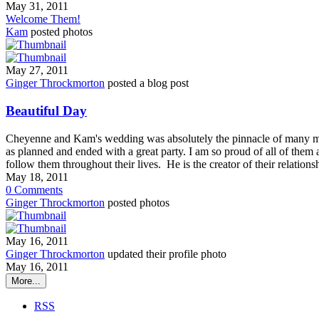
May 31, 2011
Welcome Them!
Kam
posted photos
May 27, 2011
Ginger Throckmorton
posted a blog post
Beautiful Day
Cheyenne and Kam's wedding was absolutely the pinnacle of many m
as planned and ended with a great party. I am so proud of all of them 
follow them throughout their lives. He is the creator of their relatio
May 18, 2011
0
Comments
Ginger Throckmorton
posted photos
May 16, 2011
Ginger Throckmorton
updated their profile photo
May 16, 2011
More...
RSS