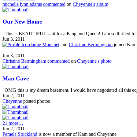
michelle lynn adams
commented
on
Cheyenne's
album
Our New Home
"This is BEAUTIFUL....fit for a King and Queen! I am so thrilled for y
Jun 3, 2011
Jamie Mouchet
and
Christine Bermingham
joined Kam
Jun 3, 2011
Christine Bermingham
commented
on
Cheyenne's
photo
Man Cave
"OMG this is my dream basement. I would have negotiated all this equ
Jun 2, 2011
Cheyenne
posted photos
21 more…
Jun 2, 2011
Pamela Strickland
is now a member of Kam and Cheyenne