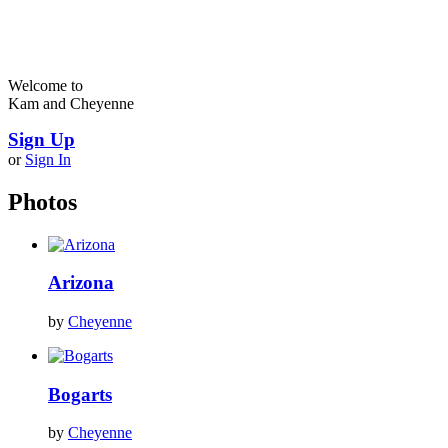
Welcome to
Kam and Cheyenne
Sign Up
or
Sign In
Photos
Arizona
by
Cheyenne
Bogarts
by
Cheyenne