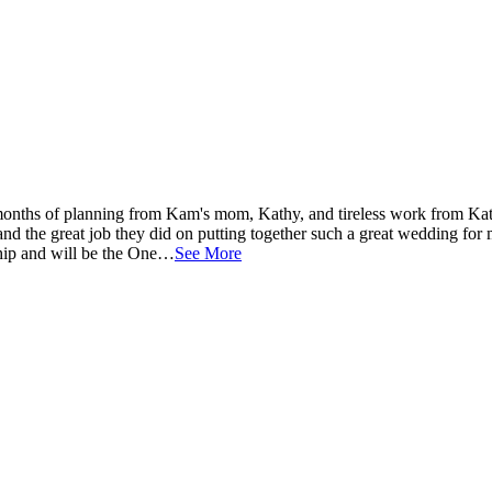
onths of planning from Kam's mom, Kathy, and tireless work from Ka
and the great job they did on putting together such a great wedding for
nship and will be the One…
See More