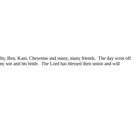
thy, Ben, Kam, Cheyenne and many, many friends. The day went off
 my son and his bride. The Lord has blessed their union and will