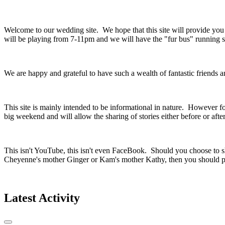
Welcome to our wedding site. We hope that this site will provide yo
will be playing from 7-11pm and we will have the "fur bus" running so
We are happy and grateful to have such a wealth of fantastic friends
This site is mainly intended to be informational in nature. However fo
big weekend and will allow the sharing of stories either before or aft
This isn't YouTube, this isn't even FaceBook. Should you choose to sh
Cheyenne's mother Ginger or Kam's mother Kathy, then you should pr
Latest Activity