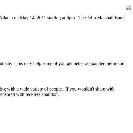
n Atlanta on May 14, 2011 starting at 6pm. The John Marshall Band
our site. This may help some of you get better acquainted before our
ring with a wide variety of people. If you wouldn't share with
ensored with reckless abandon.