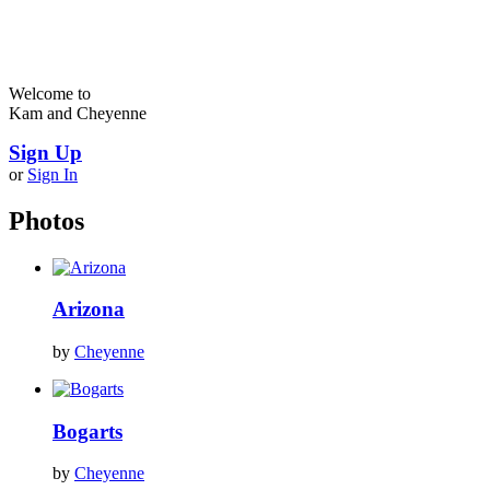
Welcome to
Kam and Cheyenne
Sign Up
or
Sign In
Photos
Arizona
by
Cheyenne
Bogarts
by
Cheyenne