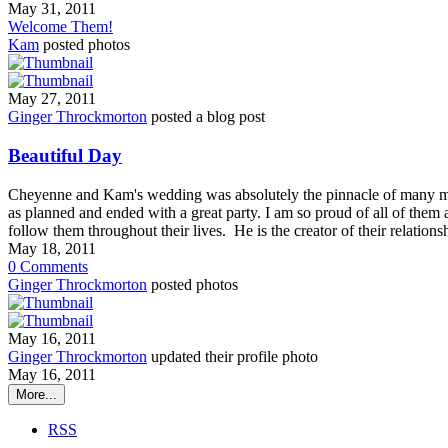
May 31, 2011
Welcome Them!
Kam
posted photos
May 27, 2011
Ginger Throckmorton
posted a blog post
Beautiful Day
Cheyenne and Kam's wedding was absolutely the pinnacle of many m
as planned and ended with a great party. I am so proud of all of them 
follow them throughout their lives. He is the creator of their relatio
May 18, 2011
0
Comments
Ginger Throckmorton
posted photos
May 16, 2011
Ginger Throckmorton
updated their profile photo
May 16, 2011
More...
RSS