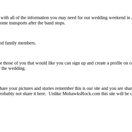
u with all of the information you may need for our wedding weekend i
me transports after the band stops.
 and family members.
r those of you that would like you can sign up and create a profile on 
er the wedding.
are your pictures and stories remember this is our site and you are sha
obably not share it here. Unlike MohawksRock.com this site will be c