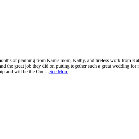
onths of planning from Kam's mom, Kathy, and tireless work from Ka
and the great job they did on putting together such a great wedding for
nship and will be the One…
See More