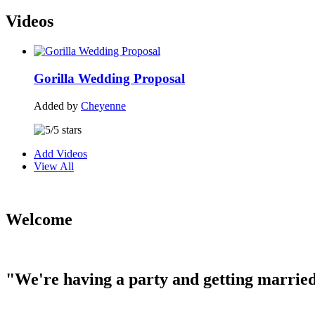
Videos
Gorilla Wedding Proposal
Added by
Cheyenne
Add Videos
View All
Welcome
"We're having a party and getting married