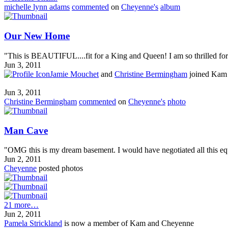
michelle lynn adams
commented
on
Cheyenne's
album
Our New Home
"This is BEAUTIFUL....fit for a King and Queen! I am so thrilled for y
Jun 3, 2011
Jamie Mouchet
and
Christine Bermingham
joined Kam
Jun 3, 2011
Christine Bermingham
commented
on
Cheyenne's
photo
Man Cave
"OMG this is my dream basement. I would have negotiated all this equ
Jun 2, 2011
Cheyenne
posted photos
21 more…
Jun 2, 2011
Pamela Strickland
is now a member of Kam and Cheyenne