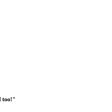
 too!"