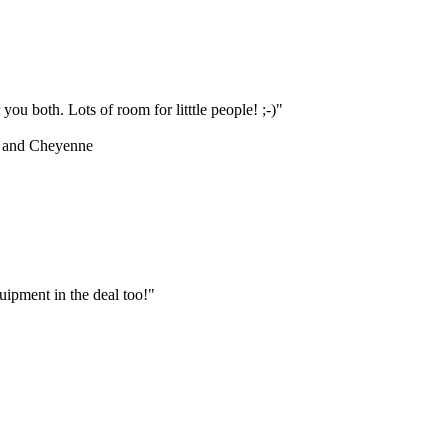
ou both. Lots of room for litttle people! ;-)"
 and Cheyenne
ipment in the deal too!"