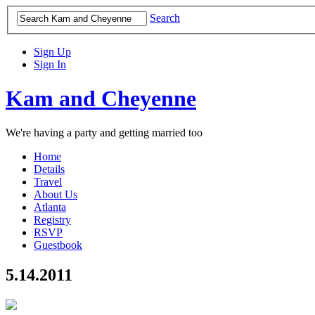
Search
Sign Up
Sign In
Kam and Cheyenne
We're having a party and getting married too
Home
Details
Travel
About Us
Atlanta
Registry
RSVP
Guestbook
5.14.2011