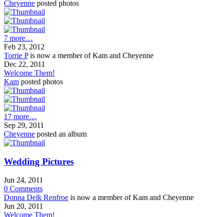
Cheyenne
posted photos
7 more…
Feb 23, 2012
Torrie P
is now a member of Kam and Cheyenne
Dec 22, 2011
Welcome Them!
Kam
posted photos
17 more…
Sep 29, 2011
Cheyenne
posted an album
Wedding Pictures
Jun 24, 2011
0
Comments
Donna Delk Renfroe
is now a member of Kam and Cheyenne
Jun 20, 2011
Welcome Them!