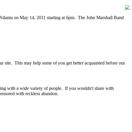
n Atlanta on May 14, 2011 starting at 6pm. The John Marshall Band
our site. This may help some of you get better acquainted before our
ring with a wide variety of people. If you wouldn't share with
ensored with reckless abandon.