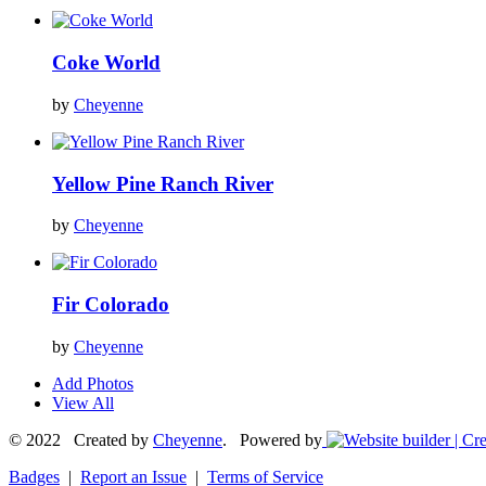
Coke World
by
Cheyenne
Yellow Pine Ranch River
by
Cheyenne
Fir Colorado
by
Cheyenne
Add Photos
View All
© 2022 Created by
Cheyenne
. Powered by
Badges
|
Report an Issue
|
Terms of Service