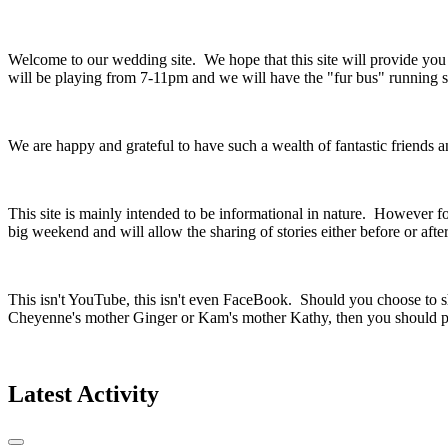
Welcome to our wedding site. We hope that this site will provide yo
will be playing from 7-11pm and we will have the "fur bus" running so
We are happy and grateful to have such a wealth of fantastic friends
This site is mainly intended to be informational in nature. However fo
big weekend and will allow the sharing of stories either before or aft
This isn't YouTube, this isn't even FaceBook. Should you choose to sh
Cheyenne's mother Ginger or Kam's mother Kathy, then you should pr
Latest Activity