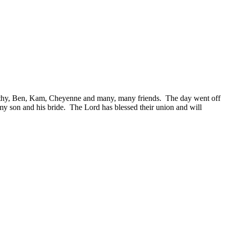
thy, Ben, Kam, Cheyenne and many, many friends. The day went off
 my son and his bride. The Lord has blessed their union and will