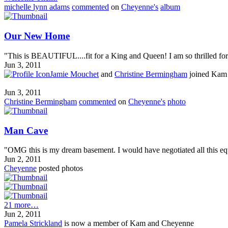
michelle lynn adams
commented
on
Cheyenne's
album
Our New Home
"This is BEAUTIFUL....fit for a King and Queen! I am so thrilled for y
Jun 3, 2011
Jamie Mouchet
and
Christine Bermingham
joined Kam
Jun 3, 2011
Christine Bermingham
commented
on
Cheyenne's
photo
Man Cave
"OMG this is my dream basement. I would have negotiated all this equ
Jun 2, 2011
Cheyenne
posted photos
21 more…
Jun 2, 2011
Pamela Strickland
is now a member of Kam and Cheyenne