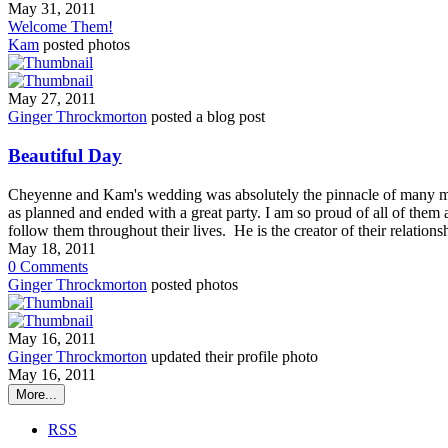
May 31, 2011
Welcome Them!
Kam
posted photos
May 27, 2011
Ginger Throckmorton
posted a blog post
Beautiful Day
Cheyenne and Kam's wedding was absolutely the pinnacle of many m
as planned and ended with a great party. I am so proud of all of them 
follow them throughout their lives. He is the creator of their relatio
May 18, 2011
0
Comments
Ginger Throckmorton
posted photos
May 16, 2011
Ginger Throckmorton
updated their profile photo
May 16, 2011
More...
RSS