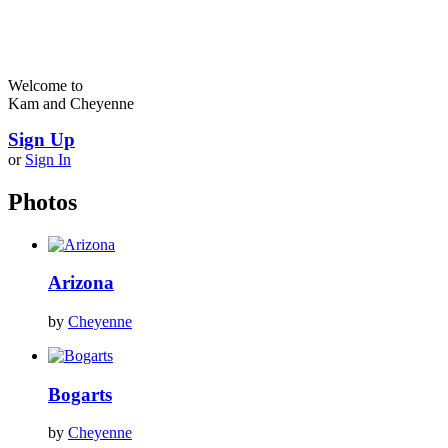
Welcome to
Kam and Cheyenne
Sign Up
or
Sign In
Photos
Arizona
by
Cheyenne
Bogarts
by
Cheyenne