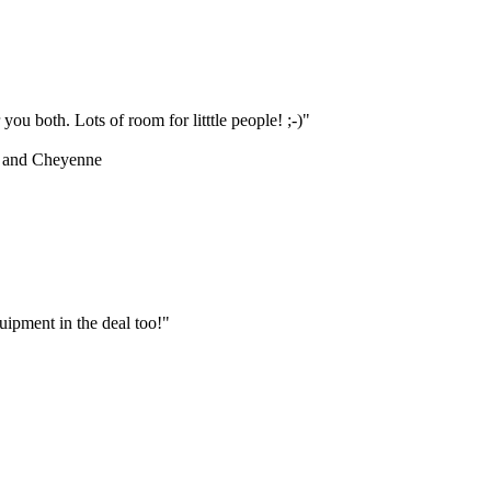
ou both. Lots of room for litttle people! ;-)"
 and Cheyenne
ipment in the deal too!"