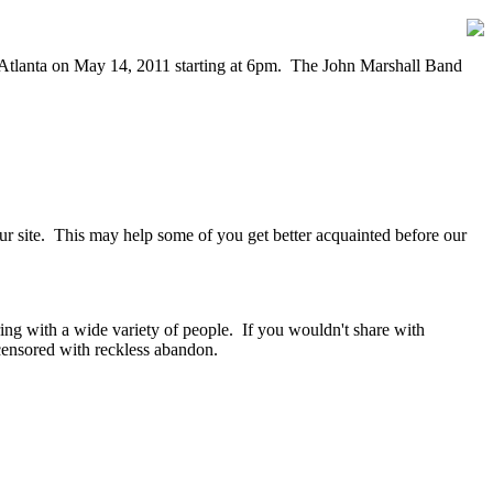
n Atlanta on May 14, 2011 starting at 6pm. The John Marshall Band
our site. This may help some of you get better acquainted before our
ring with a wide variety of people. If you wouldn't share with
ensored with reckless abandon.