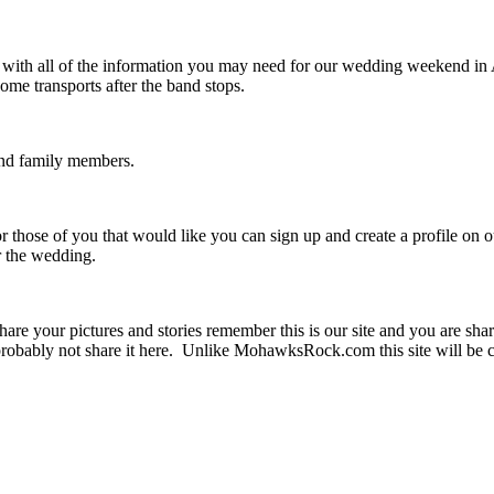
u with all of the information you may need for our wedding weekend i
me transports after the band stops.
 and family members.
r those of you that would like you can sign up and create a profile on 
er the wedding.
are your pictures and stories remember this is our site and you are sha
obably not share it here. Unlike MohawksRock.com this site will be c