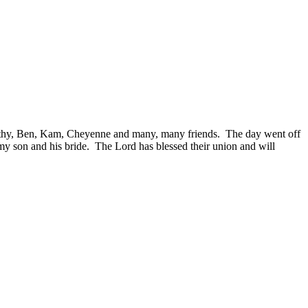
thy, Ben, Kam, Cheyenne and many, many friends. The day went off
 my son and his bride. The Lord has blessed their union and will