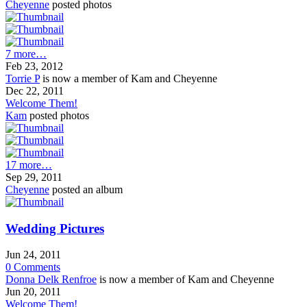
Cheyenne
posted photos
7 more…
Feb 23, 2012
Torrie P
is now a member of Kam and Cheyenne
Dec 22, 2011
Welcome Them!
Kam
posted photos
17 more…
Sep 29, 2011
Cheyenne
posted an album
Wedding Pictures
Jun 24, 2011
0
Comments
Donna Delk Renfroe
is now a member of Kam and Cheyenne
Jun 20, 2011
Welcome Them!