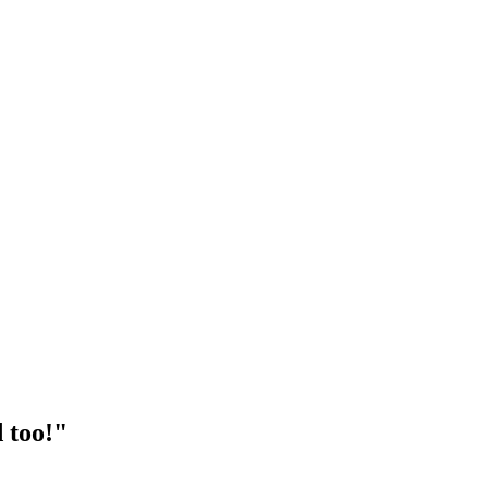
 too!"