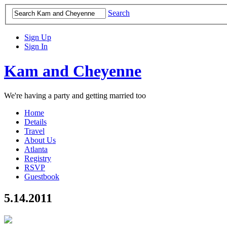
Search
Sign Up
Sign In
Kam and Cheyenne
We're having a party and getting married too
Home
Details
Travel
About Us
Atlanta
Registry
RSVP
Guestbook
5.14.2011