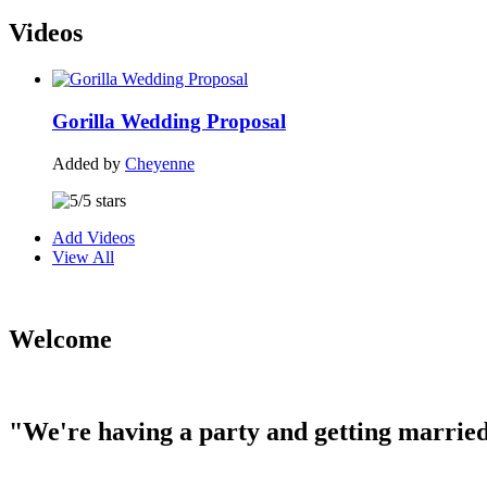
Videos
Gorilla Wedding Proposal
Added by
Cheyenne
Add Videos
View All
Welcome
"We're having a party and getting married