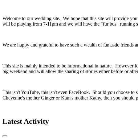
Welcome to our wedding site. We hope that this site will provide yo
will be playing from 7-11pm and we will have the "fur bus" running so
We are happy and grateful to have such a wealth of fantastic friends
This site is mainly intended to be informational in nature. However fo
big weekend and will allow the sharing of stories either before or aft
This isn't YouTube, this isn't even FaceBook. Should you choose to sh
Cheyenne's mother Ginger or Kam's mother Kathy, then you should pr
Latest Activity