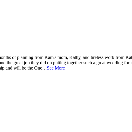
onths of planning from Kam's mom, Kathy, and tireless work from Ka
and the great job they did on putting together such a great wedding for
nship and will be the One…
See More