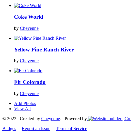
Coke World
by
Cheyenne
Yellow Pine Ranch River
by
Cheyenne
Fir Colorado
by
Cheyenne
Add Photos
View All
© 2022 Created by
Cheyenne
. Powered by
Badges
|
Report an Issue
|
Terms of Service