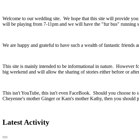
Welcome to our wedding site. We hope that this site will provide yo
will be playing from 7-11pm and we will have the "fur bus" running so
We are happy and grateful to have such a wealth of fantastic friends
This site is mainly intended to be informational in nature. However fo
big weekend and will allow the sharing of stories either before or aft
This isn't YouTube, this isn't even FaceBook. Should you choose to sh
Cheyenne's mother Ginger or Kam's mother Kathy, then you should pr
Latest Activity