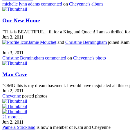
michelle lynn adams
commented
on
Cheyenne's
album
Our New Home
"This is BEAUTIFUL....fit for a King and Queen! I am so thrilled for y
Jun 3, 2011
Jamie Mouchet
and
Christine Bermingham
joined Kam
Jun 3, 2011
Christine Bermingham
commented
on
Cheyenne's
photo
Man Cave
"OMG this is my dream basement. I would have negotiated all this equ
Jun 2, 2011
Cheyenne
posted photos
21 more…
Jun 2, 2011
Pamela Strickland
is now a member of Kam and Cheyenne