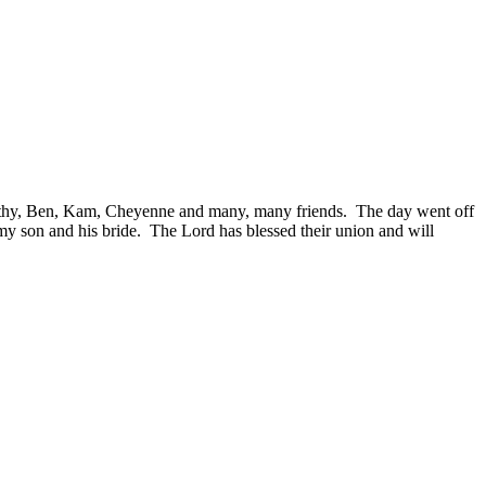
thy, Ben, Kam, Cheyenne and many, many friends. The day went off
 my son and his bride. The Lord has blessed their union and will