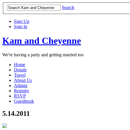
Search
Sign Up
Sign In
Kam and Cheyenne
We're having a party and getting married too
Home
Details
Travel
About Us
Atlanta
Registry
RSVP
Guestbook
5.14.2011