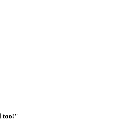
 too!"