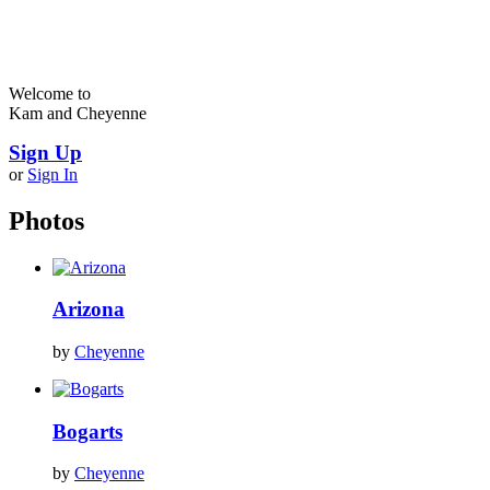
Welcome to
Kam and Cheyenne
Sign Up
or
Sign In
Photos
Arizona
by
Cheyenne
Bogarts
by
Cheyenne