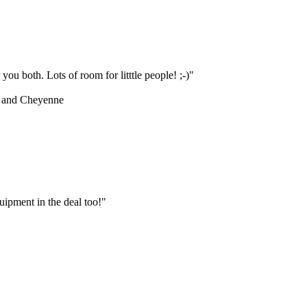
ou both. Lots of room for litttle people! ;-)"
 and Cheyenne
ipment in the deal too!"