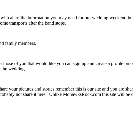
u with all of the information you may need for our wedding weekend i
me transports after the band stops.
 and family members.
r those of you that would like you can sign up and create a profile on 
er the wedding.
are your pictures and stories remember this is our site and you are sha
obably not share it here. Unlike MohawksRock.com this site will be c