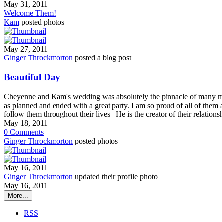
May 31, 2011
Welcome Them!
Kam
posted photos
May 27, 2011
Ginger Throckmorton
posted a blog post
Beautiful Day
Cheyenne and Kam's wedding was absolutely the pinnacle of many m
as planned and ended with a great party. I am so proud of all of them 
follow them throughout their lives. He is the creator of their relatio
May 18, 2011
0
Comments
Ginger Throckmorton
posted photos
May 16, 2011
Ginger Throckmorton
updated their profile photo
May 16, 2011
More...
RSS