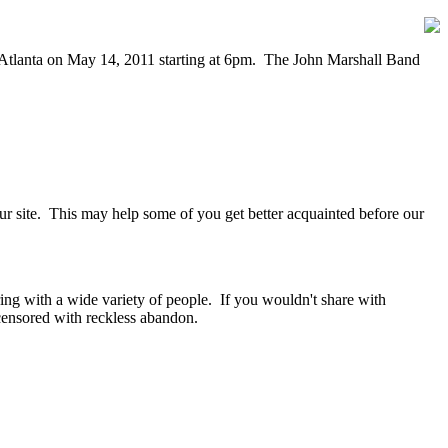
n Atlanta on May 14, 2011 starting at 6pm. The John Marshall Band
our site. This may help some of you get better acquainted before our
ring with a wide variety of people. If you wouldn't share with
ensored with reckless abandon.