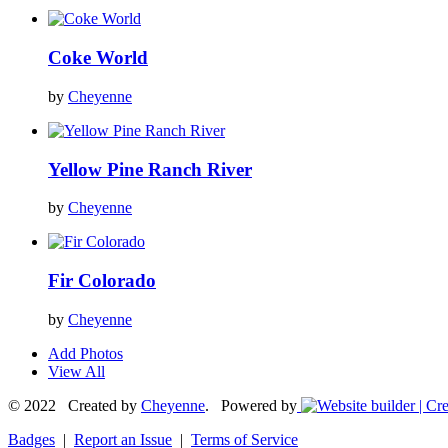
Coke World
by
Cheyenne
Yellow Pine Ranch River
by
Cheyenne
Fir Colorado
by
Cheyenne
Add Photos
View All
© 2022 Created by
Cheyenne
. Powered by
Badges
|
Report an Issue
|
Terms of Service