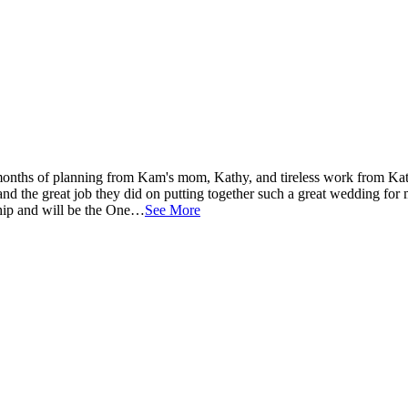
onths of planning from Kam's mom, Kathy, and tireless work from Ka
and the great job they did on putting together such a great wedding for
nship and will be the One…
See More