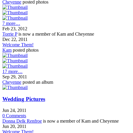
Cheyenne
posted photos
7 more…
Feb 23, 2012
Torrie P
is now a member of Kam and Cheyenne
Dec 22, 2011
Welcome Them!
Kam
posted photos
17 more…
Sep 29, 2011
Cheyenne
posted an album
Wedding Pictures
Jun 24, 2011
0
Comments
Donna Delk Renfroe
is now a member of Kam and Cheyenne
Jun 20, 2011
Welcome Them!