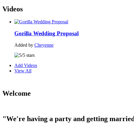
Videos
Gorilla Wedding Proposal
Added by
Cheyenne
Add Videos
View All
Welcome
"We're having a party and getting married