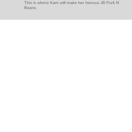
This is where Kam will make her famous JB Pork N
Beans.