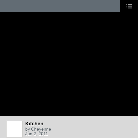
Kitchen
by
Cheyenne
Jun 2, 2011